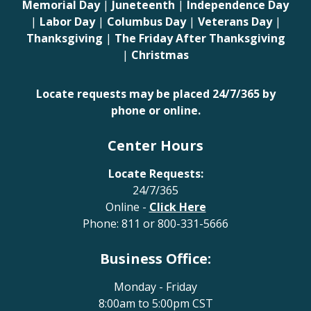
Memorial Day
|
Juneteenth
|
Independence Day
|
Labor Day
|
Columbus Day
|
Veterans Day
|
Thanksgiving
|
The Friday After Thanksgiving
|
Christmas
Locate requests may be placed 24/7/365 by
phone or online.
Center Hours
Locate Requests:
24/7/365
Online -
Click Here
Phone:
811
or
800-331-5666
Business Office:
Monday - Friday
8:00am to 5:00pm CST