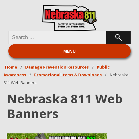
Search
Nebraska 811
for:
MENU
Home
/
Damage Prevention Resources
/
Public
Awareness
/
Promotional Items & Downloads
/
Nebraska
811 Web Banners
Nebraska 811 Web
Banners