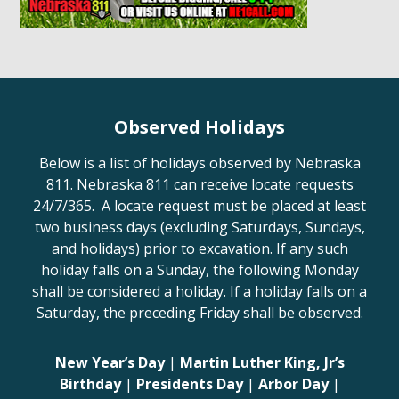
Observed Holidays
Below is a list of holidays observed by Nebraska
811. Nebraska 811 can receive locate requests
24/7/365. A locate request must be placed at least
two business days (excluding Saturdays, Sundays,
and holidays) prior to excavation. If any such
holiday falls on a Sunday, the following Monday
shall be considered a holiday. If a holiday falls on a
Saturday, the preceding Friday shall be observed.
New Year’s Day
|
Martin Luther King, Jr’s
Birthday
|
Presidents Day
|
Arbor Day
|