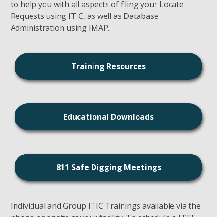
to help you with all aspects of filing your Locate
Requests using ITIC, as well as Database
Administration using IMAP.
Training Resources
Educational Downloads
811 Safe Digging Meetings
Individual and Group ITIC Trainings available via the