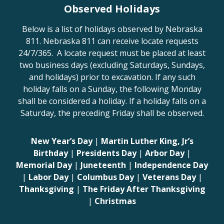
Observed Holidays
Below is a list of holidays observed by Nebraska
811. Nebraska 811 can receive locate requests
24/7/365. A locate request must be placed at least
two business days (excluding Saturdays, Sundays,
and holidays) prior to excavation. If any such
holiday falls on a Sunday, the following Monday
shall be considered a holiday. If a holiday falls on a
Saturday, the preceding Friday shall be observed.
New Year’s Day
|
Martin Luther King, Jr’s
Birthday
|
Presidents Day
|
Arbor Day
|
Memorial Day
|
Juneteenth
|
Independence Day
|
Labor Day
|
Columbus Day
|
Veterans Day
|
Thanksgiving
|
The Friday After Thanksgiving
|
Christmas