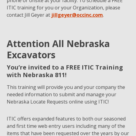
phone or onsite at your facility. To schedule a FREE
ITIC training for you or your Organization, please
contact Jill Geyer at
jillgeyer@occinc.com
.
Attention All Nebraska
Excavators
You’re invited to a FREE ITIC Training
with Nebraska 811!
This training will provide you and your company the
needed information to submit and manage your
Nebraska Locate Requests online using ITIC!
ITIC offers expanded features to both our seasoned
and first time web entry users including many of the
items that have been requested over the years by our