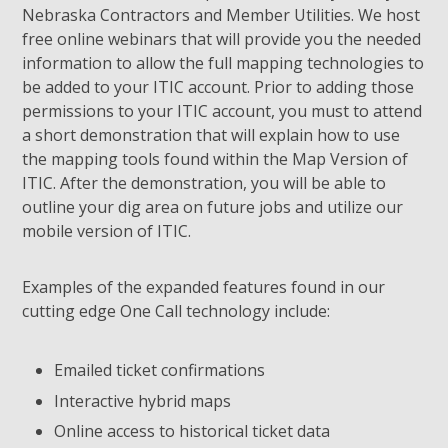
Nebraska Contractors and Member Utilities. We host
free online webinars that will provide you the needed
information to allow the full mapping technologies to
be added to your ITIC account. Prior to adding those
permissions to your ITIC account, you must to attend
a short demonstration that will explain how to use
the mapping tools found within the Map Version of
ITIC. After the demonstration, you will be able to
outline your dig area on future jobs and utilize our
mobile version of ITIC.
Examples of the expanded features found in our
cutting edge One Call technology include:
Emailed ticket confirmations
Interactive hybrid maps
Online access to historical ticket data