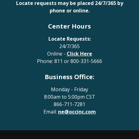
Locate requests may be placed 24/7/365 by
phone or online.
Center Hours
Locate Requests:
24/7/365
Online -
Click Here
Phone:
811
or
800-331-5666
Business Office:
Monday - Friday
8:00am to 5:00pm CST
866-711-7281
Email:
ne@occinc.com