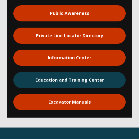
Public Awareness
Private Line Locator Directory
Information Center
Education and Training Center
Excavator Manuals