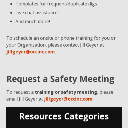
Templates for frequent/duplicate digs
Live chat assistance
And much more!
To schedule an onsite or phone training for you or
your Organization, please contact Jill Geyer at
jillgeyer@occinc.com
.
Request a Safety Meeting
To request a
training or safety meeting
, please
email Jill Geyer at
jillgeyer@occinc.com
.
Resources Categories