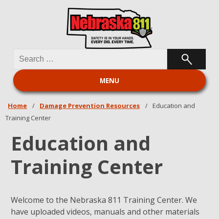
Search
Nebraska 811
for:
MENU
Home
/
Damage Prevention Resources
/
Education and
Training Center
Education and
Training Center
Welcome to the Nebraska 811 Training Center. We
have uploaded videos, manuals and other materials