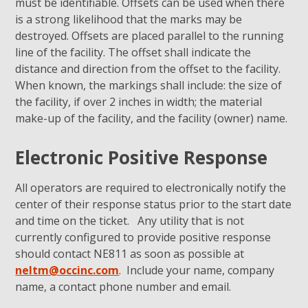
must be identifiable. Offsets can be used when there
is a strong likelihood that the marks may be
destroyed. Offsets are placed parallel to the running
line of the facility. The offset shall indicate the
distance and direction from the offset to the facility.
When known, the markings shall include: the size of
the facility, if over 2 inches in width; the material
make-up of the facility, and the facility (owner) name.
Electronic Positive Response
All operators are required to electronically notify the
center of their response status prior to the start date
and time on the ticket. Any utility that is not
currently configured to provide positive response
should contact NE811 as soon as possible at
neltm@occinc.com
. Include your name, company
name, a contact phone number and email.