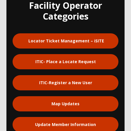
Facility Operator
Categories
Locator Ticket Management – iSITE
ITIC- Place a Locate Request
ITIC-Register a New User
Map Updates
Update Member Information