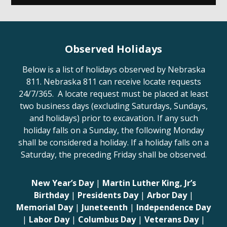
Observed Holidays
Below is a list of holidays observed by Nebraska
811. Nebraska 811 can receive locate requests
24/7/365. A locate request must be placed at least
two business days (excluding Saturdays, Sundays,
and holidays) prior to excavation. If any such
holiday falls on a Sunday, the following Monday
shall be considered a holiday. If a holiday falls on a
Saturday, the preceding Friday shall be observed.
New Year’s Day
|
Martin Luther King, Jr’s
Birthday
|
Presidents Day
|
Arbor Day
|
Memorial Day
|
Juneteenth
|
Independence Day
|
Labor Day
|
Columbus Day
|
Veterans Day
|