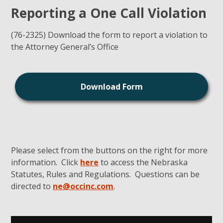
Reporting a One Call Violation
(76-2325) Download the form to report a violation to
the Attorney General’s Office
Download Form
Please select from the buttons on the right for more
information. Click
here
to access the Nebraska
Statutes, Rules and Regulations. Questions can be
directed to
ne@occinc.com
.