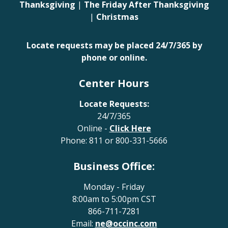
Thanksgiving
|
The Friday After Thanksgiving
|
Christmas
Locate requests may be placed 24/7/365 by
phone or online.
Center Hours
Locate Requests:
24/7/365
Online -
Click Here
Phone:
811
or
800-331-5666
Business Office:
Monday - Friday
8:00am to 5:00pm CST
866-711-7281
Email:
ne@occinc.com