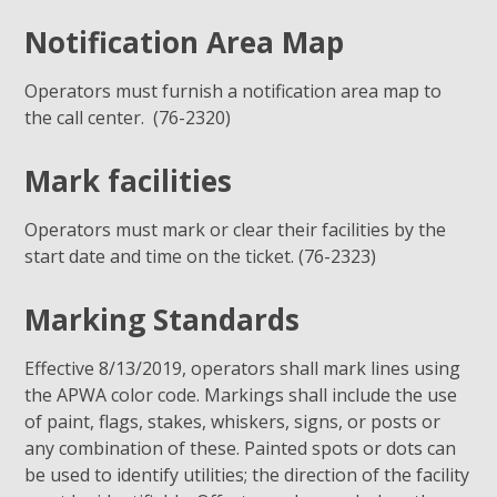
Notification Area Map
Operators must furnish a notification area map to
the call center. (76-2320)
Mark facilities
Operators must mark or clear their facilities by the
start date and time on the ticket. (76-2323)
Marking Standards
Effective 8/13/2019, operators shall mark lines using
the APWA color code. Markings shall include the use
of paint, flags, stakes, whiskers, signs, or posts or
any combination of these. Painted spots or dots can
be used to identify utilities; the direction of the facility