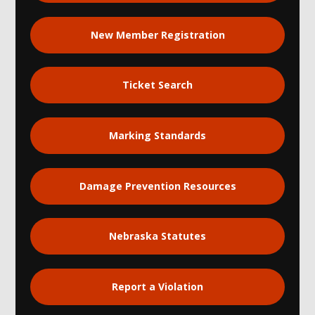
New Member Registration
Ticket Search
Marking Standards
Damage Prevention Resources
Nebraska Statutes
Report a Violation