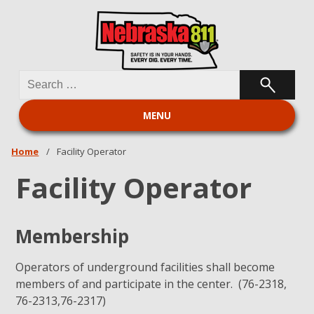
Search
Nebraska 811
for:
MENU
Home
/
Facility Operator
Facility Operator
Membership
Operators of underground facilities shall become
members of and participate in the center. (76-2318,
76-2313,76-2317)