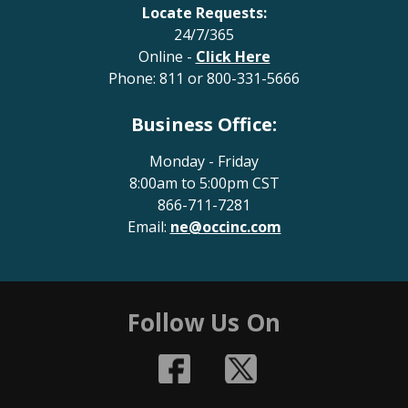
Locate Requests:
24/7/365
Online -
Click Here
Phone:
811
or
800-331-5666
Business Office:
Monday - Friday
8:00am to 5:00pm CST
866-711-7281
Email:
ne@occinc.com
Follow Us On
Facebook
Twitter