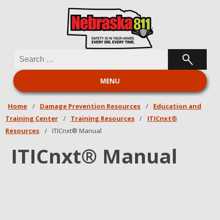
Search
Nebraska 811
for:
MENU
Home
/
Damage Prevention Resources
/
Education and
Training Center
/
Training Resources
/
ITICnxt®
Resources
/
ITICnxt® Manual
ITICnxt® Manual