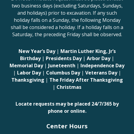
two business days (excluding Saturdays, Sundays,
and holidays) prior to excavation. If any such
holiday falls on a Sunday, the following Monday
shall be considered a holiday. If a holiday falls on a
Saturday, the preceding Friday shall be observed.
New Year’s Day
|
Martin Luther King, Jr’s
Birthday
|
Presidents Day
|
Arbor Day
|
Memorial Day
|
Juneteenth
|
Independence Day
|
Labor Day
|
Columbus Day
|
Veterans Day
|
Thanksgiving
|
The Friday After Thanksgiving
|
Christmas
Locate requests may be placed 24/7/365 by
phone or online.
Center Hours