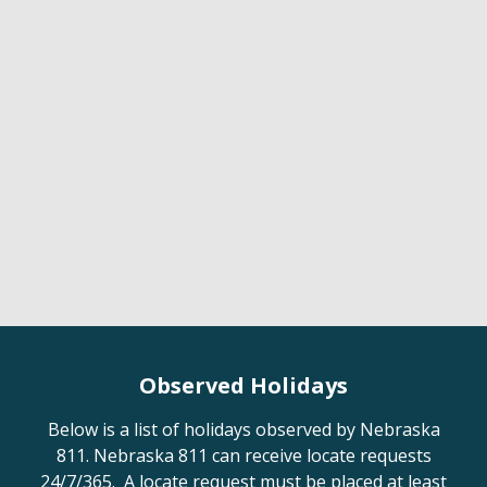
Observed Holidays
Below is a list of holidays observed by Nebraska
811. Nebraska 811 can receive locate requests
24/7/365. A locate request must be placed at least